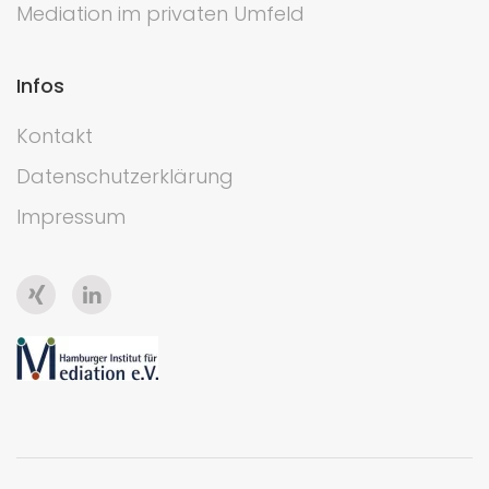
Mediation im privaten Umfeld
Infos
Kontakt
Datenschutzerklärung
Impressum