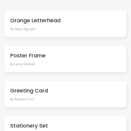
Orange Letterhead
By Naya Nguyen
Poster Frame
By Leroy Gabriel
Greeting Card
By Keyaan Cruz
Stationery Set