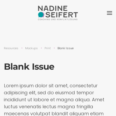
Resources
Mockups
Print
Blank Issue
Blank Issue
Lorem ipsum dolor sit amet, consectetur
adipiscing elit, sed do eiusmod tempor
incididunt ut labore et magna aliqua. Amet
luctus venenatis lectus magna fringilla
maecenas volutpat blandit aliquam etiam