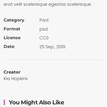
erat velit scelerisque egestas scelerisque.
Print
Category
psd
Format
CC0
License
25 Sep., 2019
Date
Creator
Kia Hopkins
You Might Also Like