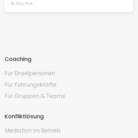
By Stacy Rice
Coaching
Für Einzelpersonen
Für Führungskräfte
Für Gruppen & Teams
Konfliktlösung
Mediation im Betrieb